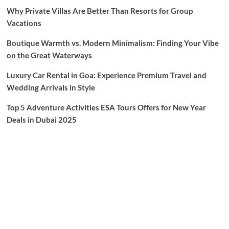
Why Private Villas Are Better Than Resorts for Group
Vacations
Boutique Warmth vs. Modern Minimalism: Finding Your Vibe
on the Great Waterways
Luxury Car Rental in Goa: Experience Premium Travel and
Wedding Arrivals in Style
Top 5 Adventure Activities ESA Tours Offers for New Year
Deals in Dubai 2025