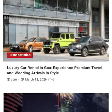
Transportation
Luxury Car Rental in Goa: Experience Premium Travel
and Wedding Arrivals in Style
admin
0
March 18, 2026