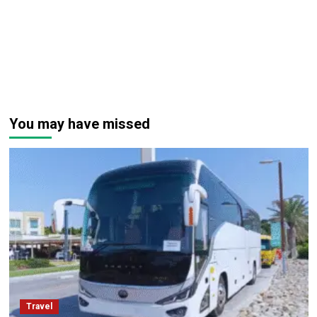
You may have missed
Travel