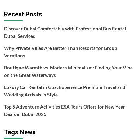
about
Luxury
Recent Posts
Van
Rentals
for
Discover Dubai Comfortably with Professional Bus Rental
Memorable
Dubai Services
Milestone
Events
Why Private Villas Are Better Than Resorts for Group
Vacations
Boutique Warmth vs. Modern Minimalism: Finding Your Vibe
on the Great Waterways
Luxury Car Rental in Goa: Experience Premium Travel and
Wedding Arrivals in Style
Top 5 Adventure Activities ESA Tours Offers for New Year
Deals in Dubai 2025
Tags News