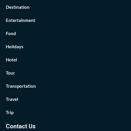
Destination
Entertainment
Food
Holidays
Hotel
Tour
Transportation
Travel
Trip
Contact Us