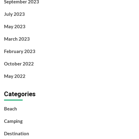
September 2023
July 2023
May 2023
March 2023
February 2023
October 2022
May 2022
Categories
Beach
Camping
Destination