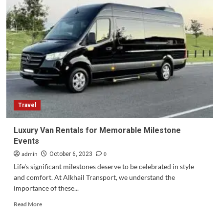
Evolution
of
Private
Jet
Services
in
London:
From
Luxury
to
Necessity
Travel
Luxury Van Rentals for Memorable Milestone
Events
admin
0
October 6, 2023
Life's significant milestones deserve to be celebrated in style
and comfort. At Alkhail Transport, we understand the
importance of these...
Read
Read More
more