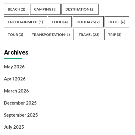
BEACH
(2)
CAMPING
(3)
DESTINATION
(2)
ENTERTAINMENT
(1)
FOOD
(4)
HOLIDAYS
(2)
HOTEL
(6)
TOUR
(3)
TRANSPORTATION
(1)
TRAVEL
(23)
TRIP
(5)
Archives
May 2026
April 2026
March 2026
December 2025
September 2025
July 2025