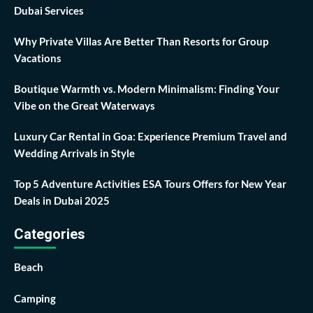
Dubai Services
Why Private Villas Are Better Than Resorts for Group
Vacations
Boutique Warmth vs. Modern Minimalism: Finding Your
Vibe on the Great Waterways
Luxury Car Rental in Goa: Experience Premium Travel and
Wedding Arrivals in Style
Top 5 Adventure Activities ESA Tours Offers for New Year
Deals in Dubai 2025
Categories
Beach
Camping