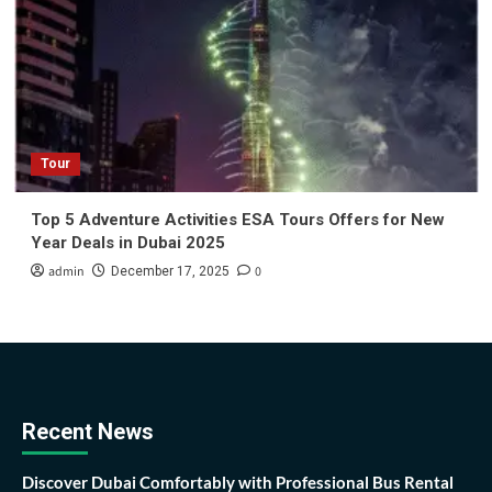
Tour
Top 5 Adventure Activities ESA Tours Offers for New
Year Deals in Dubai 2025
admin
0
December 17, 2025
Recent News
Discover Dubai Comfortably with Professional Bus Rental