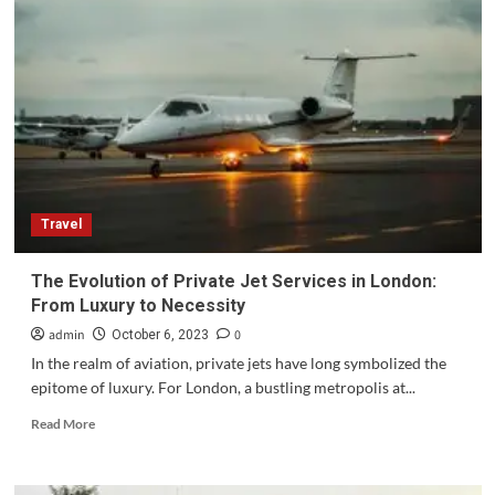
Fishing
Spots
in
Costa
Rica
for
the
Ultimate
Sport
Fishing
Travel
The Evolution of Private Jet Services in London:
From Luxury to Necessity
admin
0
October 6, 2023
In the realm of aviation, private jets have long symbolized the
epitome of luxury. For London, a bustling metropolis at...
Read
Read More
more
about
The