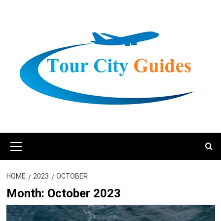
Skip
to
content
Primary
Menu
HOME
2023
OCTOBER
Month:
October 2023