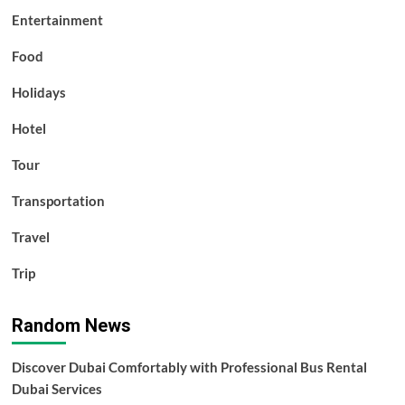
Entertainment
Food
Holidays
Hotel
Tour
Transportation
Travel
Trip
Random News
Discover Dubai Comfortably with Professional Bus Rental
Dubai Services