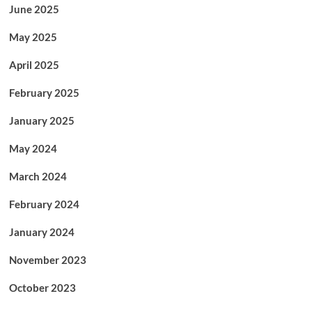
June 2025
May 2025
April 2025
February 2025
January 2025
May 2024
March 2024
February 2024
January 2024
November 2023
October 2023