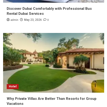
Discover Dubai Comfortably with Professional Bus
Rental Dubai Services
admin
0
May 23, 2026
Hotel
Why Private Villas Are Better Than Resorts for Group
Vacations