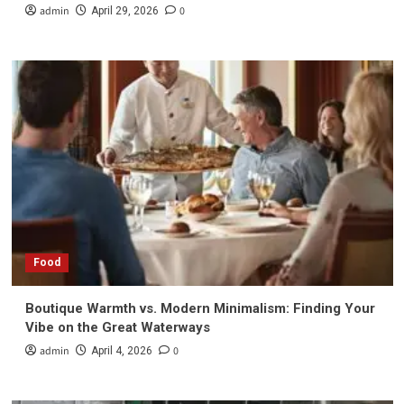
admin
0
April 29, 2026
Food
Boutique Warmth vs. Modern Minimalism: Finding Your
Vibe on the Great Waterways
admin
0
April 4, 2026