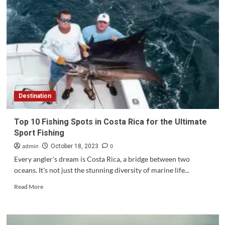
Destination
Top 10 Fishing Spots in Costa Rica for the Ultimate
Sport Fishing
admin
0
October 18, 2023
Every angler's dream is Costa Rica, a bridge between two
oceans. It's not just the stunning diversity of marine life...
Read
Read More
more
about
Top
10