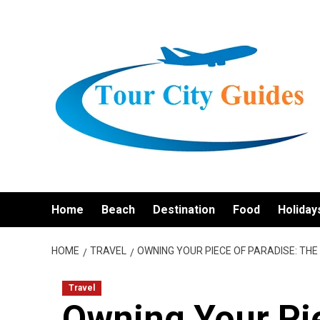
Skip
to
content
Home
Beach
Destination
Food
Holiday
HOME
TRAVEL
OWNING YOUR PIECE OF PARADISE: TH
Travel
Owning Your Pie