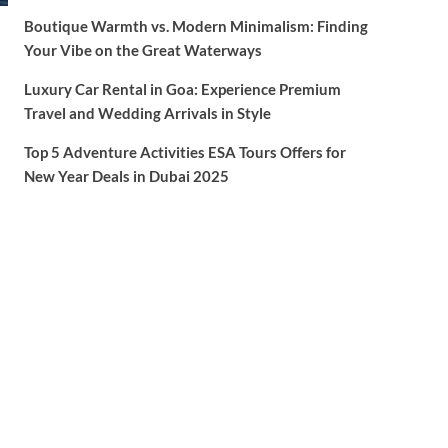
Boutique Warmth vs. Modern Minimalism: Finding
Your Vibe on the Great Waterways
Luxury Car Rental in Goa: Experience Premium
Travel and Wedding Arrivals in Style
Top 5 Adventure Activities ESA Tours Offers for
New Year Deals in Dubai 2025