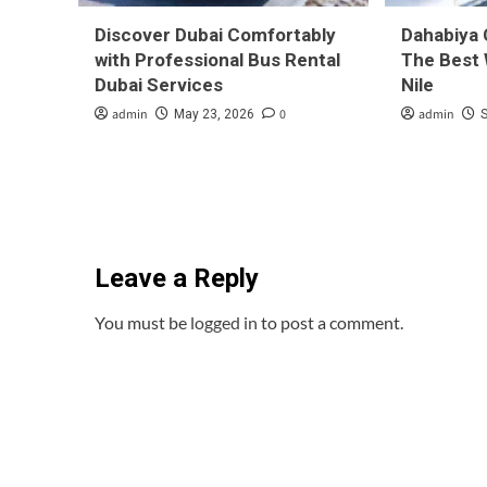
Discover Dubai Comfortably
Dahabiya 
with Professional Bus Rental
The Best 
Dubai Services
Nile
admin
0
admin
May 23, 2026
Leave a Reply
You must be
logged in
to post a comment.