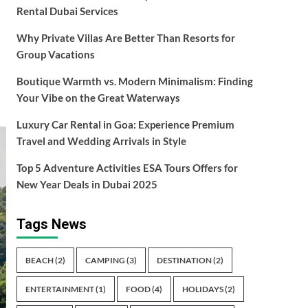
Rental Dubai Services
Why Private Villas Are Better Than Resorts for
Group Vacations
Boutique Warmth vs. Modern Minimalism: Finding
Your Vibe on the Great Waterways
Luxury Car Rental in Goa: Experience Premium
Travel and Wedding Arrivals in Style
Top 5 Adventure Activities ESA Tours Offers for
New Year Deals in Dubai 2025
Tags News
BEACH
(2)
CAMPING
(3)
DESTINATION
(2)
ENTERTAINMENT
(1)
FOOD
(4)
HOLIDAYS
(2)