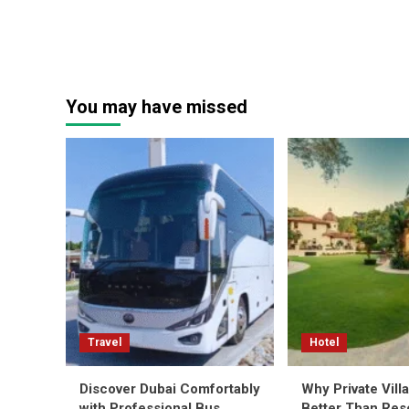
You may have missed
Travel
Hotel
Discover Dubai Comfortably
Why Private Vill
with Professional Bus
Better Than Reso