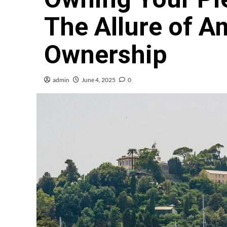
The Allure of A
Ownership
admin
June 4, 2025
0