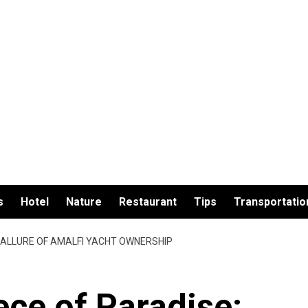
s
Hotel
Nature
Restaurant
Tips
Transportatio
E ALLURE OF AMALFI YACHT OWNERSHIP
ce of Paradise: