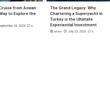
Cruise from Aswan:
The Grand Legacy: Why
Way to Explore the
Chartering a Superyacht in
Turkey is the Ultimate
Experiential Investment
0
September 26, 2025
admin
0
July 23, 2025