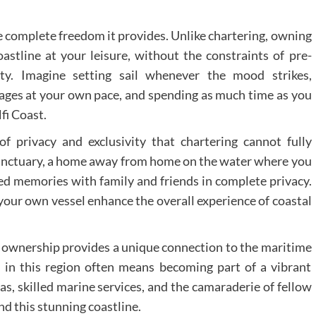
e complete freedom it provides. Unlike chartering, owning
astline at your leisure, without the constraints of pre-
ity. Imagine setting sail whenever the mood strikes,
ages at your own pace, and spending as much time as you
fi Coast.
f privacy and exclusivity that chartering cannot fully
sanctuary, a home away from home on the water where you
hed memories with family and friends in complete privacy.
your own vessel enhance the overall experience of coastal
ownership provides a unique connection to the maritime
 in this region often means becoming part of a vibrant
s, skilled marine services, and the camaraderie of fellow
nd this stunning coastline.