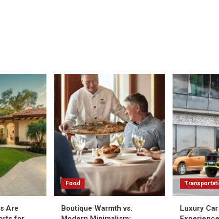
Food
Transportat
as Are
Boutique Warmth vs.
Luxury Car 
rts for
Modern Minimalism:
Experience