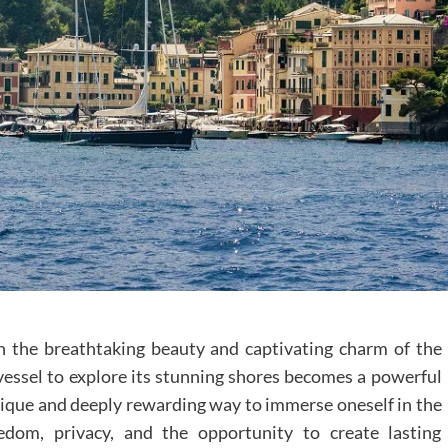
h the breathtaking beauty and captivating charm of the
vessel to explore its stunning shores becomes a powerful
ique and deeply rewarding way to immerse oneself in the
reedom, privacy, and the opportunity to create lasting