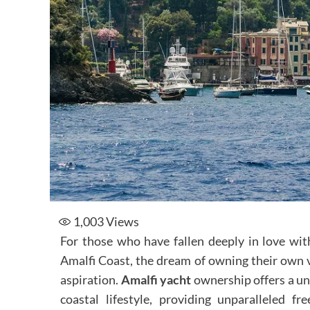
1,003
Views
For those who have fallen deeply in love wit
Amalfi Coast, the dream of owning their own 
aspiration.
Amalfi yacht
ownership offers a un
coastal lifestyle, providing unparalleled f