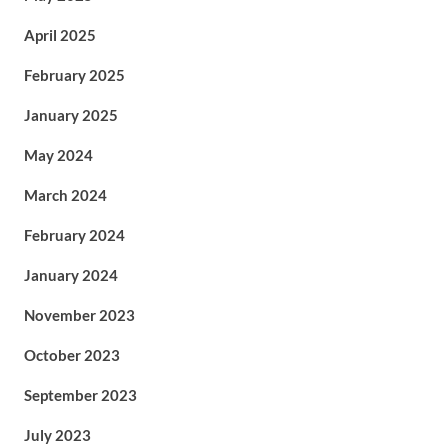
April 2025
February 2025
January 2025
May 2024
March 2024
February 2024
January 2024
November 2023
October 2023
September 2023
July 2023