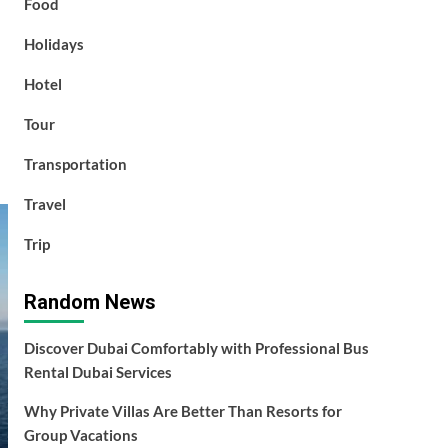
Food
Holidays
Hotel
Tour
Transportation
Travel
Trip
Random News
Discover Dubai Comfortably with Professional Bus
Rental Dubai Services
Why Private Villas Are Better Than Resorts for
Group Vacations