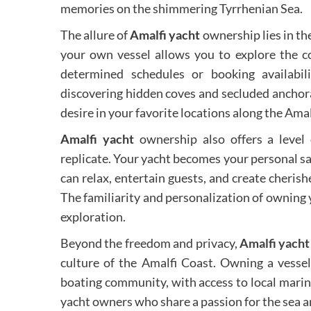
memories on the shimmering Tyrrhenian Sea.
The allure of
Amalfi yacht
ownership lies in th
your own vessel allows you to explore the co
determined schedules or booking availabil
discovering hidden coves and secluded anchor
desire in your favorite locations along the Amal
Amalfi yacht
ownership also offers a level o
replicate. Your yacht becomes your personal 
can relax, entertain guests, and create cheris
The familiarity and personalization of owning 
exploration.
Beyond the freedom and privacy,
Amalfi yacht
culture of the Amalfi Coast. Owning a vessel
boating community, with access to local marina
yacht owners who share a passion for the sea a