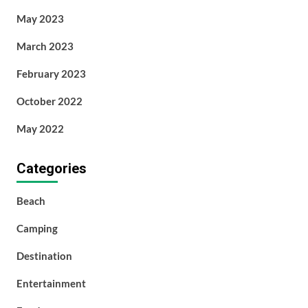
May 2023
March 2023
February 2023
October 2022
May 2022
Categories
Beach
Camping
Destination
Entertainment