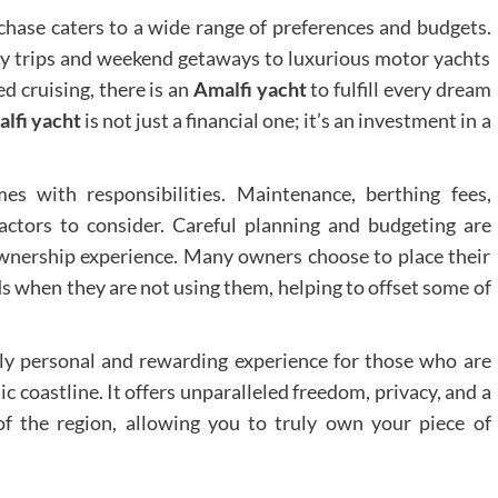
chase caters to a wide range of preferences and budgets.
 day trips and weekend getaways to luxurious motor yachts
d cruising, there is an
Amalfi yacht
to fulfill every dream
lfi yacht
is not just a financial one; it’s an investment in a
s with responsibilities. Maintenance, berthing fees,
factors to consider. Careful planning and budgeting are
wnership experience. Many owners choose to place their
s when they are not using them, helping to offset some of
ly personal and rewarding experience for those who are
ic coastline. It offers unparalleled freedom, privacy, and a
f the region, allowing you to truly own your piece of