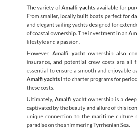
The variety of
Amalfi yachts
available for pur
From smaller, locally built boats perfect for
and elegant sailing yachts designed for extende
of coastal ownership. The investment in an
Ama
lifestyle and a passion.
However,
Amalfi yacht
ownership also come
insurance, and potential crew costs are all 
essential to ensure a smooth and enjoyable o
Amalfi yachts
into charter programs for period
these costs.
Ultimately,
Amalfi yacht
ownership is a deep
captivated by the beauty and allure of this icon
unique connection to the maritime culture o
paradise on the shimmering Tyrrhenian Sea.