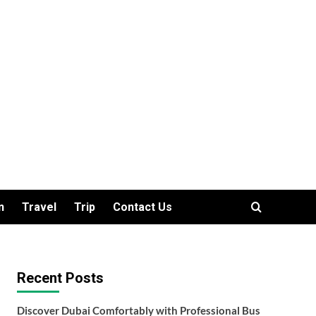
n
Travel
Trip
Contact Us
Recent Posts
Discover Dubai Comfortably with Professional Bus