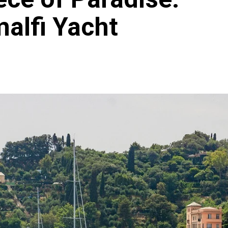
malfi Yacht