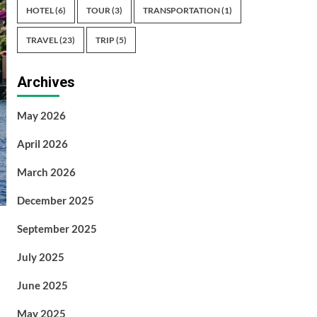
HOTEL
(6)
TOUR
(3)
TRANSPORTATION
(1)
TRAVEL
(23)
TRIP
(5)
Archives
May 2026
April 2026
March 2026
December 2025
September 2025
July 2025
June 2025
May 2025