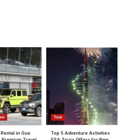
ion
Tour
Rental in Goa:
Top 5 Adventure Activities
 Premium Travel
ESA Tours Offers for New