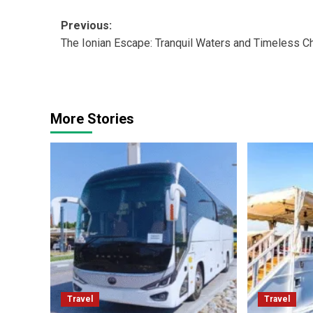
Post
Previous:
The Ionian Escape: Tranquil Waters and Timeless C
navigation
More Stories
Travel
Travel