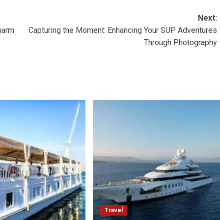
Next:
harm
Capturing the Moment: Enhancing Your SUP Adventures
Through Photography
Travel