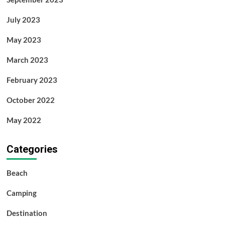
July 2023
May 2023
March 2023
February 2023
October 2022
May 2022
Categories
Beach
Camping
Destination