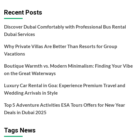
Weapons
pagination
Used
Recent Posts
By
Campers
Discover Dubai Comfortably with Professional Bus Rental
Dubai Services
Why Private Villas Are Better Than Resorts for Group
Vacations
Boutique Warmth vs. Modern Minimalism: Finding Your Vibe
on the Great Waterways
Luxury Car Rental in Goa: Experience Premium Travel and
Wedding Arrivals in Style
Top 5 Adventure Activities ESA Tours Offers for New Year
Deals in Dubai 2025
Tags News