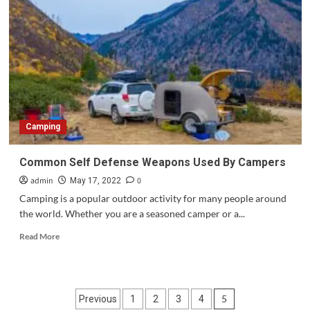
tips
for
visiting
Jaipur
in
India.?
Camping
Common Self Defense Weapons Used By Campers
admin
0
May 17, 2022
Camping is a popular outdoor activity for many people around
the world. Whether you are a seasoned camper or a...
Read
Read More
more
about
Common
Self
Posts
5
Previous
1
2
3
4
Defense