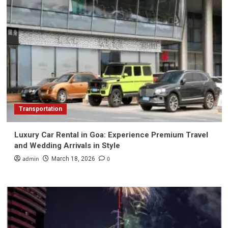
Transportation
Luxury Car Rental in Goa: Experience Premium Travel
and Wedding Arrivals in Style
admin
0
March 18, 2026