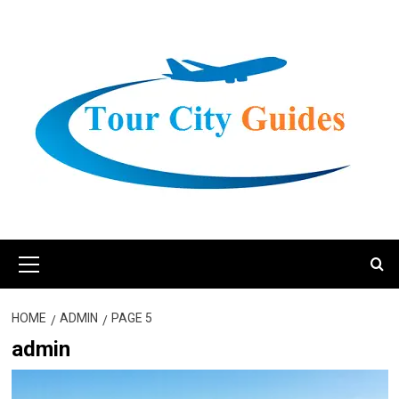
Skip
to
content
Primary
Menu
HOME
ADMIN
PAGE 5
admin