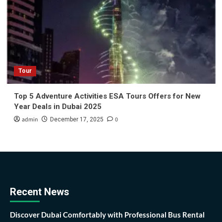
Tour
Top 5 Adventure Activities ESA Tours Offers for New
Year Deals in Dubai 2025
admin
0
December 17, 2025
Recent News
Discover Dubai Comfortably with Professional Bus Rental