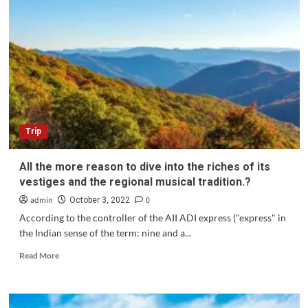
Trip
All the more reason to dive into the riches of its
vestiges and the regional musical tradition.?
admin
0
October 3, 2022
According to the controller of the AII ADI express ("express" in
the Indian sense of the term: nine and a...
Read
Read More
more
about
All
the