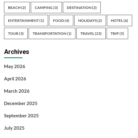
BEACH
(2)
CAMPING
(3)
DESTINATION
(2)
ENTERTAINMENT
(1)
FOOD
(4)
HOLIDAYS
(2)
HOTEL
(6)
TOUR
(3)
TRANSPORTATION
(1)
TRAVEL
(23)
TRIP
(5)
Archives
May 2026
April 2026
March 2026
December 2025
September 2025
July 2025