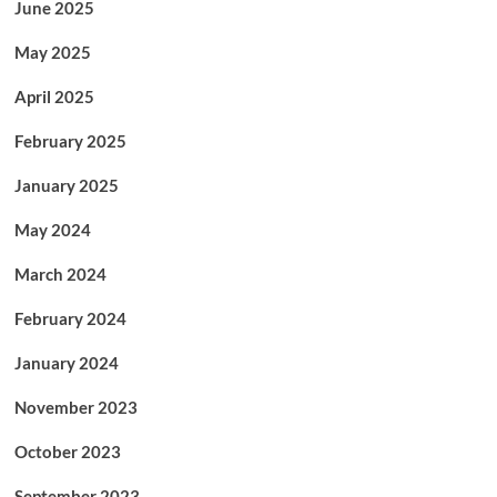
June 2025
May 2025
April 2025
February 2025
January 2025
May 2024
March 2024
February 2024
January 2024
November 2023
October 2023
September 2023