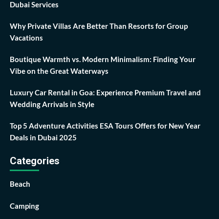
Dubai Services
Why Private Villas Are Better Than Resorts for Group
Vacations
Boutique Warmth vs. Modern Minimalism: Finding Your
Vibe on the Great Waterways
Luxury Car Rental in Goa: Experience Premium Travel and
Wedding Arrivals in Style
Top 5 Adventure Activities ESA Tours Offers for New Year
Deals in Dubai 2025
Categories
Beach
Camping