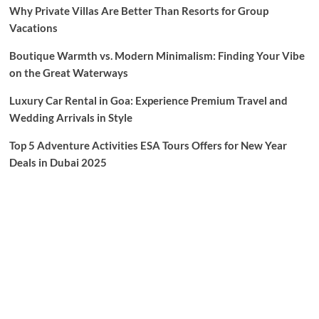
Why Private Villas Are Better Than Resorts for Group
Vacations
Boutique Warmth vs. Modern Minimalism: Finding Your Vibe
on the Great Waterways
Luxury Car Rental in Goa: Experience Premium Travel and
Wedding Arrivals in Style
Top 5 Adventure Activities ESA Tours Offers for New Year
Deals in Dubai 2025