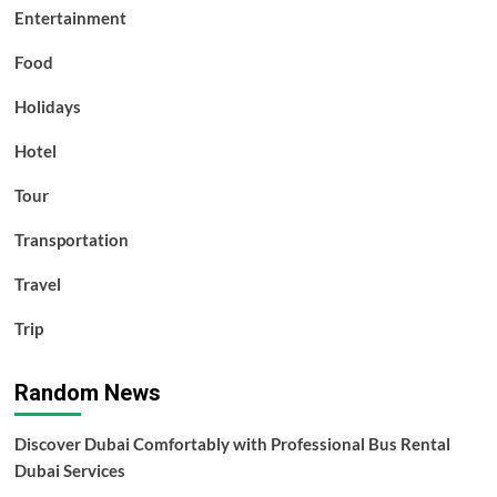
Entertainment
Food
Holidays
Hotel
Tour
Transportation
Travel
Trip
Random News
Discover Dubai Comfortably with Professional Bus Rental
Dubai Services