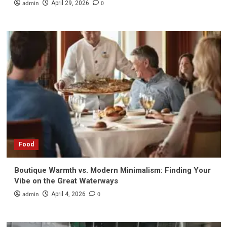
admin
0
April 29, 2026
Food
Boutique Warmth vs. Modern Minimalism: Finding Your
Vibe on the Great Waterways
admin
0
April 4, 2026