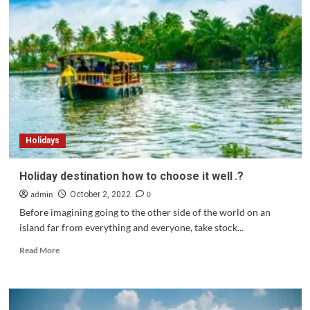
more
reason
to
dive
into
the
riches
of
its
vestiges
Holidays
and
the
regional
Holiday destination how to choose it well .?
musical
admin
0
tradition.?
October 2, 2022
Before imagining going to the other side of the world on an
island far from everything and everyone, take stock...
Read
Read More
more
about
Holiday
destination