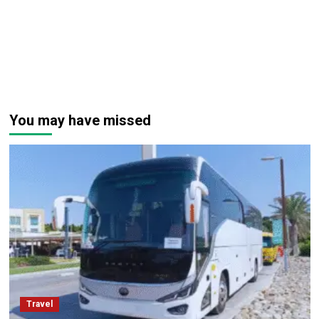
You may have missed
Travel