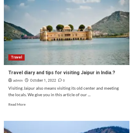
how
to
choose
it
well .?
Travel
Travel diary and tips for visiting Jaipur in India.?
admin
0
October 1, 2022
Visiting Jaipur also means visiting its old center and meeting
the locals. We give you in this article of our ...
Read
Read More
more
about
Travel
diary
and