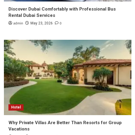
Discover Dubai Comfortably with Professional Bus
Rental Dubai Services
admin
0
May 23, 2026
Hotel
Why Private Villas Are Better Than Resorts for Group
Vacations