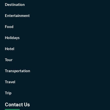
Destination
Entertainment
Food
Holidays
Hotel
Tour
Transportation
Travel
Trip
Contact Us