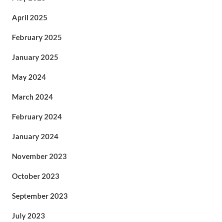
April 2025
February 2025
January 2025
May 2024
March 2024
February 2024
January 2024
November 2023
October 2023
September 2023
July 2023