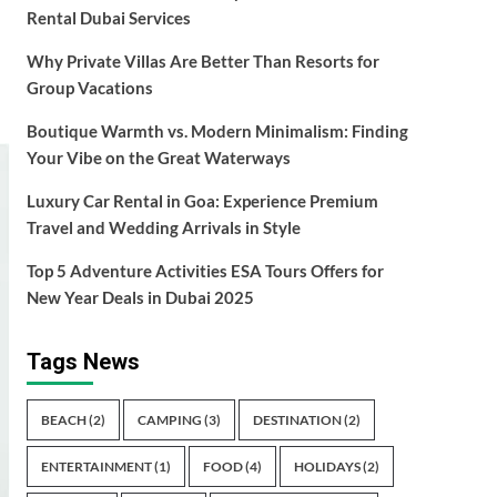
Rental Dubai Services
Why Private Villas Are Better Than Resorts for
Group Vacations
Boutique Warmth vs. Modern Minimalism: Finding
Your Vibe on the Great Waterways
Luxury Car Rental in Goa: Experience Premium
Travel and Wedding Arrivals in Style
Top 5 Adventure Activities ESA Tours Offers for
New Year Deals in Dubai 2025
Tags News
BEACH
(2)
CAMPING
(3)
DESTINATION
(2)
ENTERTAINMENT
(1)
FOOD
(4)
HOLIDAYS
(2)