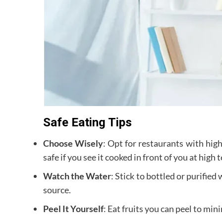
Safe Eating Tips
Choose Wisely
: Opt for restaurants with hig
safe if you see it cooked in front of you at high
Watch the Water
: Stick to bottled or purified
source.
Peel It Yourself
: Eat fruits you can peel to min