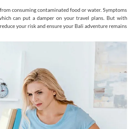
ults from consuming contaminated food or water. Symptoms
which can put a damper on your travel plans. But with
y reduce your risk and ensure your Bali adventure remains