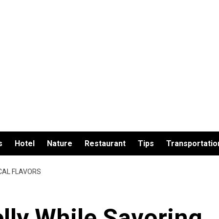
s
Hotel
Nature
Restaurant
Tips
Transportatio
OCAL FLAVORS
elly While Savoring