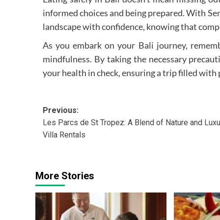
informed choices and being prepared. With Sentr
landscape with confidence, knowing that compre
As you embark on your Bali journey, remembe
mindfulness. By taking the necessary precauti
your health in check, ensuring a trip filled wi
Post
Previous:
Les Parcs de St Tropez: A Blend of Nature and Luxu
navigation
Villa Rentals
More Stories