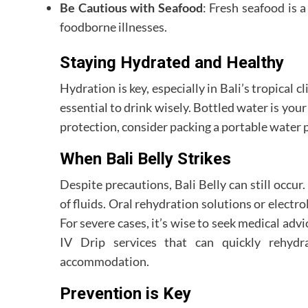
Be Cautious with Seafood
: Fresh seafood is a
foodborne illnesses.
Staying Hydrated and Healthy
Hydration is key, especially in Bali’s tropical 
essential to drink wisely. Bottled water is your 
protection, consider packing a portable water pu
When Bali Belly Strikes
Despite precautions, Bali Belly can still occur.
of fluids. Oral rehydration solutions or electr
For severe cases, it’s wise to seek medical advi
IV Drip services that can quickly rehydra
accommodation.
Prevention is Key