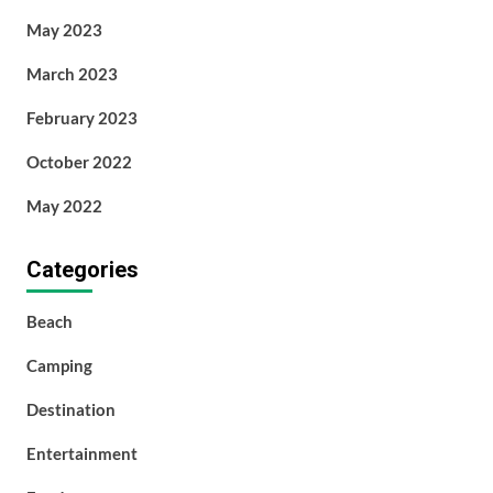
May 2023
March 2023
February 2023
October 2022
May 2022
Categories
Beach
Camping
Destination
Entertainment