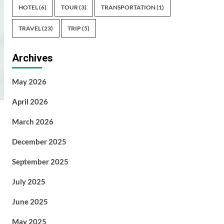
HOTEL
(6)
TOUR
(3)
TRANSPORTATION
(1)
TRAVEL
(23)
TRIP
(5)
Archives
May 2026
April 2026
March 2026
December 2025
September 2025
July 2025
June 2025
May 2025