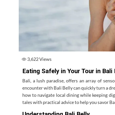
3,622
Views
Eating Safely in Your Tour in Bali
Bali, a lush paradise, offers an array of senso
encounter with Bali Belly can quickly turn a d
how to navigate local dining while keeping dig
tales with practical advice to help you savor Bali
Understanding Bali Belly