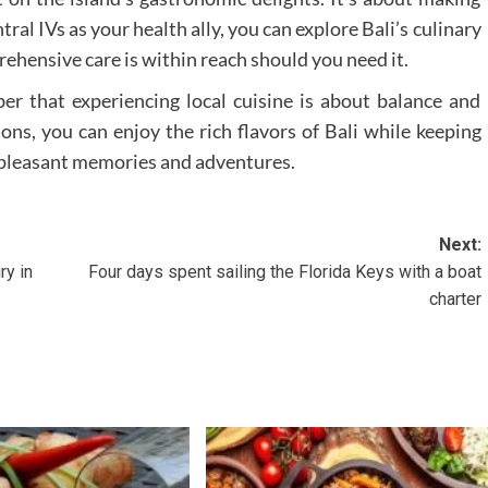
al IVs as your health ally, you can explore Bali’s culinary
hensive care is within reach should you need it.
r that experiencing local cuisine is about balance and
ons, you can enjoy the rich flavors of Bali while keeping
th pleasant memories and adventures.
Next:
ry in
Four days spent sailing the Florida Keys with a boat
charter