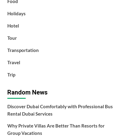
Food
Holidays
Hotel
Tour
Transportation
Travel
Trip
Random News
Discover Dubai Comfortably with Professional Bus
Rental Dubai Services
Why Private Villas Are Better Than Resorts for
Group Vacations