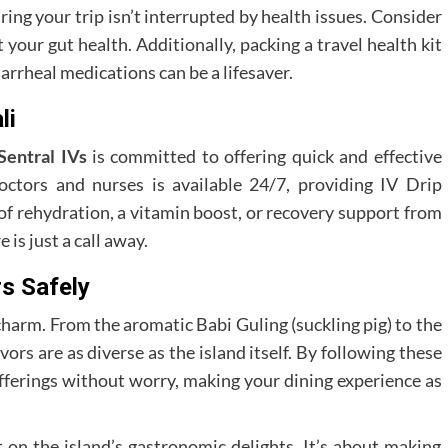
ing your trip isn’t interrupted by health issues. Consider
 your gut health. Additionally, packing a travel health kit
arrheal medications can be a lifesaver.
li
Sentral IVs
is committed to offering quick and effective
octors and nurses is available 24/7, providing IV Drip
 of rehydration, a vitamin boost, or recovery support from
 is just a call away.
s Safely
s charm. From the aromatic Babi Guling (suckling pig) to the
ors are as diverse as the island itself. By following these
 offerings without worry, making your dining experience as
t on the island’s gastronomic delights. It’s about making