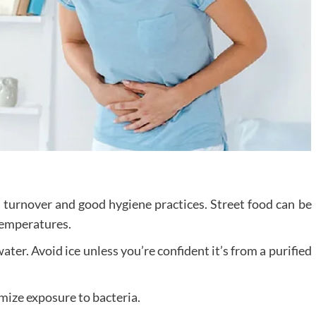
h turnover and good hygiene practices. Street food can be
 temperatures.
 water. Avoid ice unless you’re confident it’s from a purified
imize exposure to bacteria.