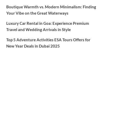
Boutique Warmth vs. Modern Minimalism: Finding
Your Vibe on the Great Waterways
Luxury Car Rental in Goa: Experience Premium
Travel and Wedding Arrivals in Style
Top 5 Adventure Activities ESA Tours Offers for
New Year Deals in Dubai 2025