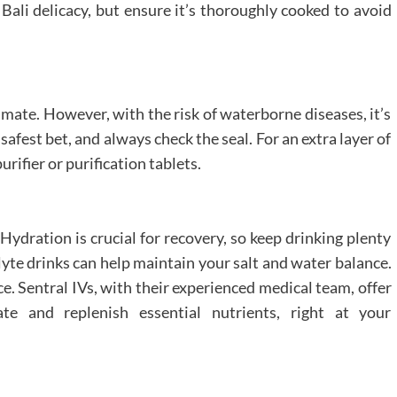
 Bali delicacy, but ensure it’s thoroughly cooked to avoid
climate. However, with the risk of waterborne diseases, it’s
safest bet, and always check the seal. For an extra layer of
rifier or purification tablets.
 Hydration is crucial for recovery, so keep drinking plenty
olyte drinks can help maintain your salt and water balance.
ce. Sentral IVs, with their experienced medical team, offer
te and replenish essential nutrients, right at your