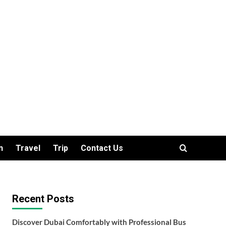
n
Travel
Trip
Contact Us
Recent Posts
Discover Dubai Comfortably with Professional Bus