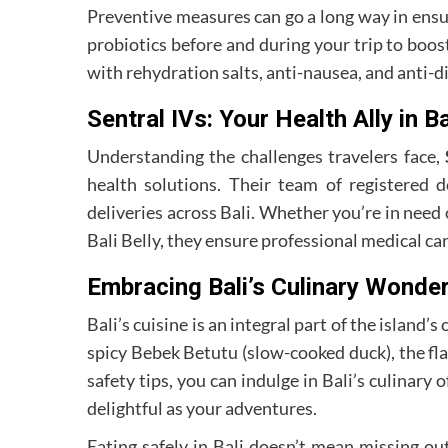
Preventive measures can go a long way in ensur
probiotics before and during your trip to boost
with rehydration salts, anti-nausea, and anti-di
Sentral IVs: Your Health Ally in Ba
Understanding the challenges travelers face,
health solutions. Their team of registered d
deliveries across Bali. Whether you’re in need
Bali Belly, they ensure professional medical care
Embracing Bali’s Culinary Wonder
Bali’s cuisine is an integral part of the island’
spicy Bebek Betutu (slow-cooked duck), the flav
safety tips, you can indulge in Bali’s culinary
delightful as your adventures.
Eating safely in Bali doesn’t mean missing ou