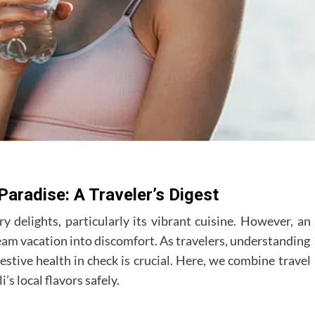
 Paradise: A Traveler’s Digest
ry delights, particularly its vibrant cuisine. However, an
ream vacation into discomfort. As travelers, understanding
estive health in check is crucial. Here, we combine travel
’s local flavors safely.