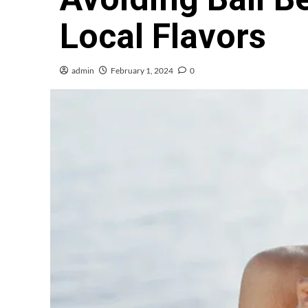
Local Flavors
admin
February 1, 2024
0