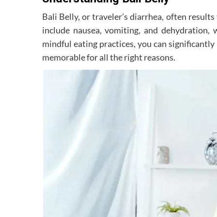
Bali Belly, or traveler’s diarrhea, often res
include nausea, vomiting, and dehydration, 
mindful eating practices, you can significantl
memorable for all the right reasons.