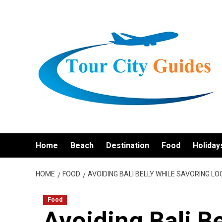
Skip
to
content
Home
Beach
Destination
Food
Holiday
HOME
FOOD
AVOIDING BALI BELLY WHILE SAVORING L
Food
Avoiding Bali B