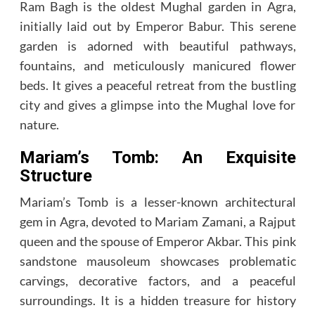
Ram Bagh is the oldest Mughal garden in Agra,
initially laid out by Emperor Babur. This serene
garden is adorned with beautiful pathways,
fountains, and meticulously manicured flower
beds. It gives a peaceful retreat from the bustling
city and gives a glimpse into the Mughal love for
nature.
Mariam’s Tomb: An Exquisite
Structure
Mariam’s Tomb is a lesser-known architectural
gem in Agra, devoted to Mariam Zamani, a Rajput
queen and the spouse of Emperor Akbar. This pink
sandstone mausoleum showcases problematic
carvings, decorative factors, and a peaceful
surroundings. It is a hidden treasure for history