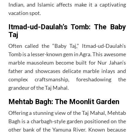
Indian, and Islamic affects make it a captivating
vacation spot.
Itmad-ud-Daulah’s Tomb: The Baby
Taj
Often called the “Baby Taj,” Itmad-ud-Daulah’s
Tomb is a lesser-known gem in Agra. This awesome
marble mausoleum become built for Nur Jahan’s
father and showcases delicate marble inlays and
complex craftsmanship, foreshadowing the
grandeur of the Taj Mahal.
Mehtab Bagh: The Moonlit Garden
Offering a stunning view of the Taj Mahal, Mehtab
Bagh is a charbagh-style garden positioned on the
other bank of the Yamuna River. Known because