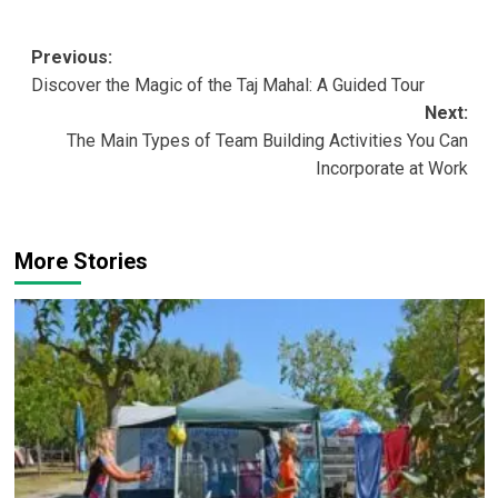
Post
Previous:
Discover the Magic of the Taj Mahal: A Guided Tour
navigation
Next:
The Main Types of Team Building Activities You Can
Incorporate at Work
More Stories