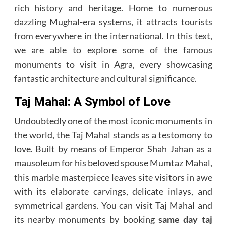
rich history and heritage. Home to numerous
dazzling Mughal-era systems, it attracts tourists
from everywhere in the international. In this text,
we are able to explore some of the famous
monuments to visit in Agra, every showcasing
fantastic architecture and cultural significance.
Taj Mahal: A Symbol of Love
Undoubtedly one of the most iconic monuments in
the world, the Taj Mahal stands as a testomony to
love. Built by means of Emperor Shah Jahan as a
mausoleum for his beloved spouse Mumtaz Mahal,
this marble masterpiece leaves site visitors in awe
with its elaborate carvings, delicate inlays, and
symmetrical gardens. You can visit Taj Mahal and
its nearby monuments by booking
same day taj