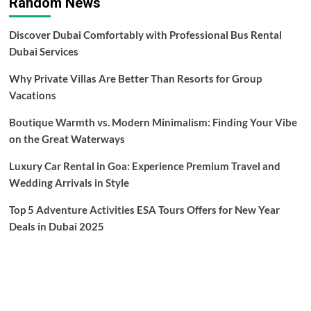
Random News
Discover Dubai Comfortably with Professional Bus Rental
Dubai Services
Why Private Villas Are Better Than Resorts for Group
Vacations
Boutique Warmth vs. Modern Minimalism: Finding Your Vibe
on the Great Waterways
Luxury Car Rental in Goa: Experience Premium Travel and
Wedding Arrivals in Style
Top 5 Adventure Activities ESA Tours Offers for New Year
Deals in Dubai 2025