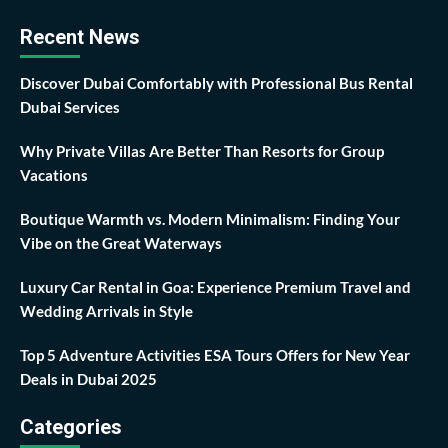
Recent News
Discover Dubai Comfortably with Professional Bus Rental
Dubai Services
Why Private Villas Are Better Than Resorts for Group
Vacations
Boutique Warmth vs. Modern Minimalism: Finding Your
Vibe on the Great Waterways
Luxury Car Rental in Goa: Experience Premium Travel and
Wedding Arrivals in Style
Top 5 Adventure Activities ESA Tours Offers for New Year
Deals in Dubai 2025
Categories