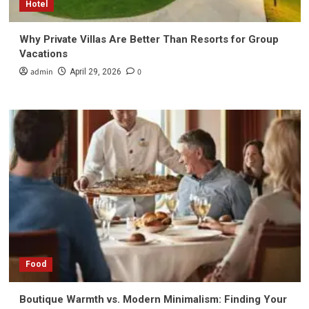
Hotel
Why Private Villas Are Better Than Resorts for Group
Vacations
admin
0
April 29, 2026
Food
Boutique Warmth vs. Modern Minimalism: Finding Your