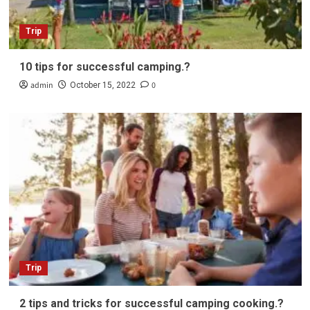
Trip
10 tips for successful camping.?
admin
0
October 15, 2022
Trip
2 tips and tricks for successful camping cooking.?