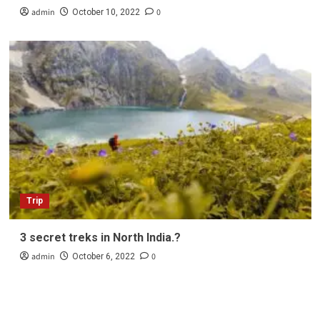
admin
0
October 10, 2022
Trip
3 secret treks in North India.?
admin
0
October 6, 2022