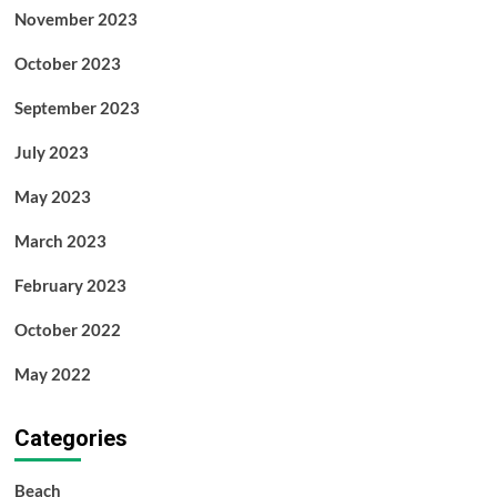
November 2023
October 2023
September 2023
July 2023
May 2023
March 2023
February 2023
October 2022
May 2022
Categories
Beach