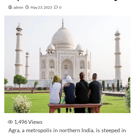
admin
May 23, 2023
0
1,496
Views
Agra, a metropolis in northern India, is steeped in