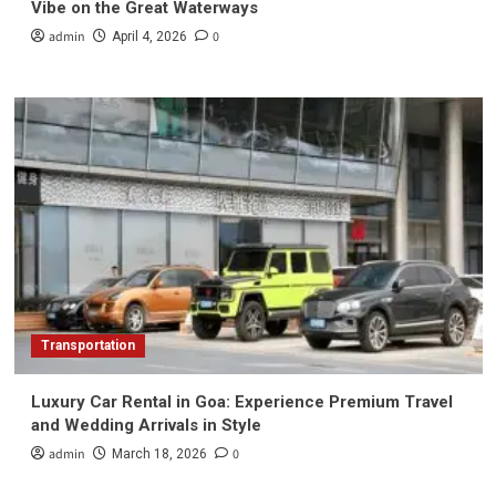
Vibe on the Great Waterways
admin
0
April 4, 2026
Transportation
Luxury Car Rental in Goa: Experience Premium Travel
and Wedding Arrivals in Style
admin
0
March 18, 2026