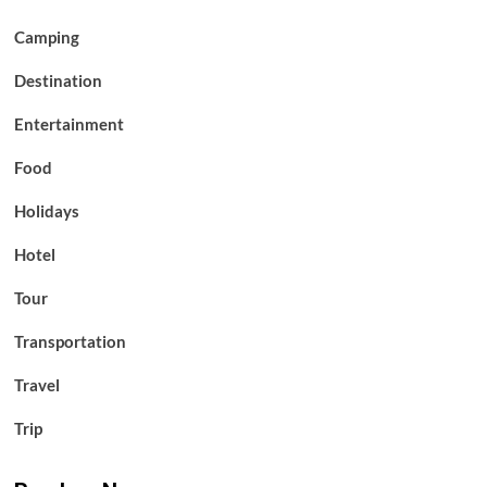
Camping
Destination
Entertainment
Food
Holidays
Hotel
Tour
Transportation
Travel
Trip