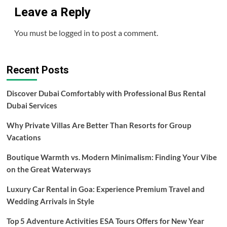
Leave a Reply
You must be
logged in
to post a comment.
Recent Posts
Discover Dubai Comfortably with Professional Bus Rental
Dubai Services
Why Private Villas Are Better Than Resorts for Group
Vacations
Boutique Warmth vs. Modern Minimalism: Finding Your Vibe
on the Great Waterways
Luxury Car Rental in Goa: Experience Premium Travel and
Wedding Arrivals in Style
Top 5 Adventure Activities ESA Tours Offers for New Year