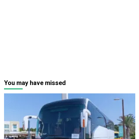
You may have missed