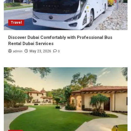
Travel
Discover Dubai Comfortably with Professional Bus
Rental Dubai Services
admin
0
May 23, 2026