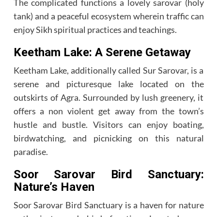
The complicated functions a lovely sarovar (holy
tank) and a peaceful ecosystem wherein traffic can
enjoy Sikh spiritual practices and teachings.
Keetham Lake: A Serene Getaway
Keetham Lake, additionally called Sur Sarovar, is a
serene and picturesque lake located on the
outskirts of Agra. Surrounded by lush greenery, it
offers a non violent get away from the town’s
hustle and bustle. Visitors can enjoy boating,
birdwatching, and picnicking on this natural
paradise.
Soor Sarovar Bird Sanctuary:
Nature’s Haven
Soor Sarovar Bird Sanctuary is a haven for nature