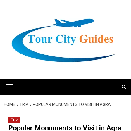
Skip
to
content
Primary
Menu
HOME
TRIP
POPULAR MONUMENTS TO VISIT IN AGRA
Trip
Popular Monuments to Visit in Agra