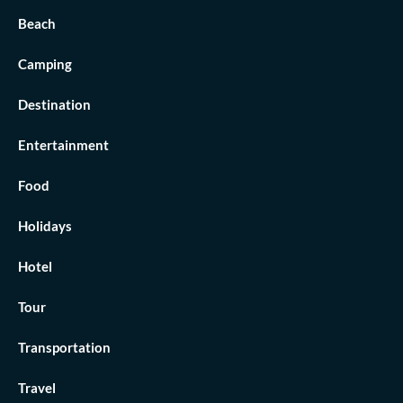
Beach
Camping
Destination
Entertainment
Food
Holidays
Hotel
Tour
Transportation
Travel