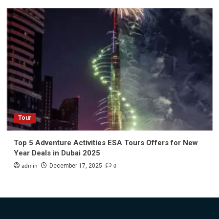
Tour
Top 5 Adventure Activities ESA Tours Offers for New
Year Deals in Dubai 2025
admin
0
December 17, 2025