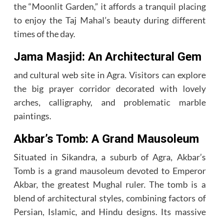
the “Moonlit Garden,” it affords a tranquil placing
to enjoy the Taj Mahal’s beauty during different
times of the day.
Jama Masjid: An Architectural Gem
and cultural web site in Agra. Visitors can explore
the big prayer corridor decorated with lovely
arches, calligraphy, and problematic marble
paintings.
Akbar’s Tomb: A Grand Mausoleum
Situated in Sikandra, a suburb of Agra, Akbar’s
Tomb is a grand mausoleum devoted to Emperor
Akbar, the greatest Mughal ruler. The tomb is a
blend of architectural styles, combining factors of
Persian, Islamic, and Hindu designs. Its massive