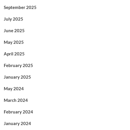
September 2025
July 2025
June 2025
May 2025
April 2025
February 2025
January 2025
May 2024
March 2024
February 2024
January 2024