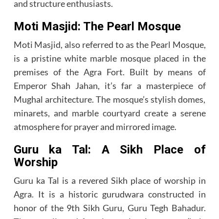
and structure enthusiasts.
Moti Masjid: The Pearl Mosque
Moti Masjid, also referred to as the Pearl Mosque,
is a pristine white marble mosque placed in the
premises of the Agra Fort. Built by means of
Emperor Shah Jahan, it’s far a masterpiece of
Mughal architecture. The mosque’s stylish domes,
minarets, and marble courtyard create a serene
atmosphere for prayer and mirrored image.
Guru ka Tal: A Sikh Place of
Worship
Guru ka Tal is a revered Sikh place of worship in
Agra. It is a historic gurudwara constructed in
honor of the 9th Sikh Guru, Guru Tegh Bahadur.