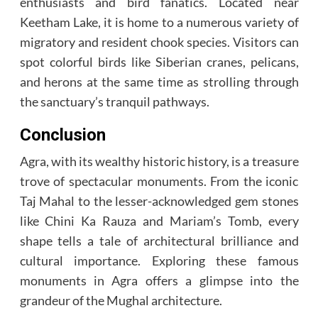
enthusiasts and bird fanatics. Located near
Keetham Lake, it is home to a numerous variety of
migratory and resident chook species. Visitors can
spot colorful birds like Siberian cranes, pelicans,
and herons at the same time as strolling through
the sanctuary’s tranquil pathways.
Conclusion
Agra, with its wealthy historic history, is a treasure
trove of spectacular monuments. From the iconic
Taj Mahal to the lesser-acknowledged gem stones
like Chini Ka Rauza and Mariam’s Tomb, every
shape tells a tale of architectural brilliance and
cultural importance. Exploring these famous
monuments in Agra offers a glimpse into the
grandeur of the Mughal architecture.