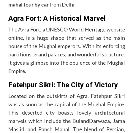
mahal tour by car
from Delhi.
Agra Fort: A Historical Marvel
The Agra Fort, a UNESCO World Heritage website
online, is a huge shape that served as the main
house of the Mughal emperors. With its enforcing
partitions, grand palaces, and wonderful structure,
it gives a glimpse into the opulence of the Mughal
Empire.
Fatehpur Sikri: The City of Victory
Located on the outskirts of Agra, Fatehpur Sikri
was as soon as the capital of the Mughal Empire.
This deserted city boasts lovely architectural
marvels which include the BulandDarwaza, Jama
Masjid, and Panch Mahal. The blend of Persian,