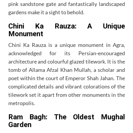
pink sandstone gate and fantastically landscaped
gardens make it a sight to behold.
Chini Ka Rauza: A Unique
Monument
Chini Ka Rauza is a unique monument in Agra,
acknowledged for its Persian-encouraged
architecture and colourful glazed tilework. It is the
tomb of Allama Afzal Khan Mullah, a scholar and
poet within the court of Emperor Shah Jahan. The
complicated details and vibrant colorations of the
tilework set it apart from other monuments in the
metropolis.
Ram Bagh: The Oldest Mughal
Garden