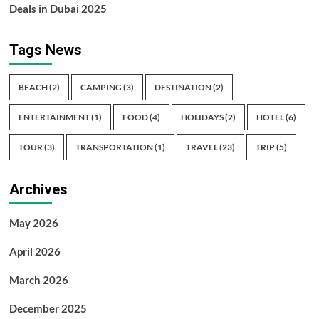
Deals in Dubai 2025
Tags News
BEACH
(2)
CAMPING
(3)
DESTINATION
(2)
ENTERTAINMENT
(1)
FOOD
(4)
HOLIDAYS
(2)
HOTEL
(6)
TOUR
(3)
TRANSPORTATION
(1)
TRAVEL
(23)
TRIP
(5)
Archives
May 2026
April 2026
March 2026
December 2025